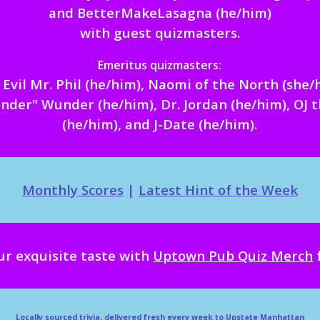
and BetterMakeLasagna (he/him)
with guest quizmasters
.
Emeritus
quizmasters:
Evil Mr. Phil (he/him),
Naomi of the North (she/
nder" Wunder (he/him),
Dr. Jordan (he/him),
OJ 
(he/him), and J-
Date (he/him)
.
Monthly Scores
|
Latest Hint of the Week
ur exquisite taste with
Uptown Pub Quiz Merch
Locally sourced trivia, delivered fresh every week to Upstate Manhattan