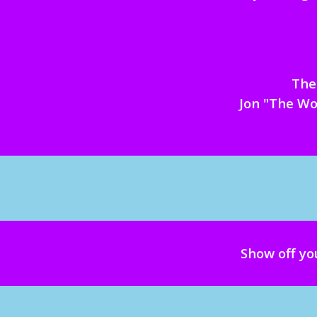
The 
Jon "The Wo
Show off yo