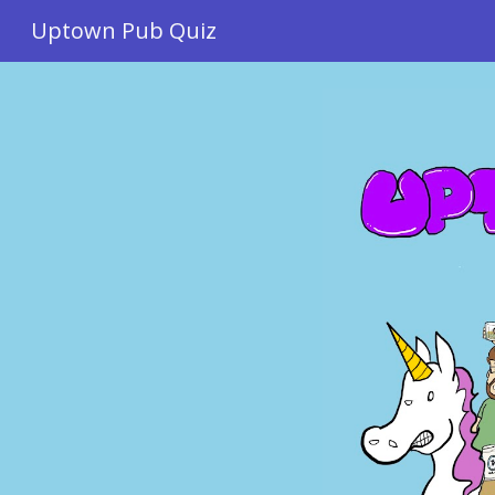
Uptown Pub Quiz
Sk