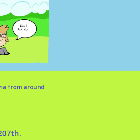
via from around
207th.