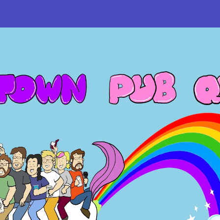
ip to main content
Skip to navigat