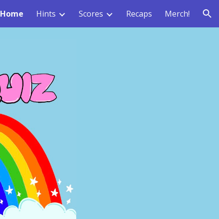
Home
Hints
Scores
Recaps
Merch!
ion