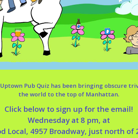
e Uptown Pub Quiz has been bringing obscure tri
the world to the top of Manhattan.
Click below to sign up for the email!
Wednesday at 8 pm, at
d Local, 4957 Broadway, just north of 