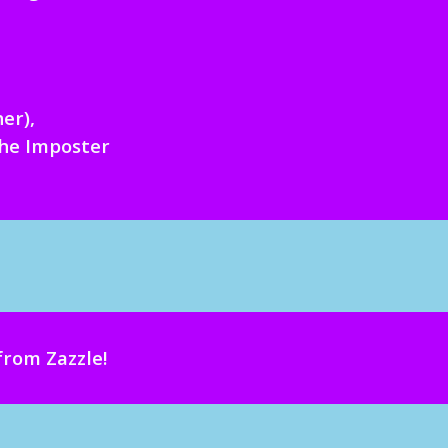
h
er
)
,
the Imposter
from Zazzle
!