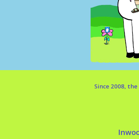
Since 2008, th
Inwoo