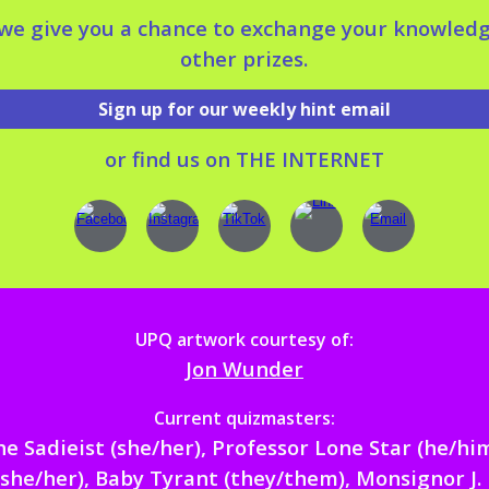
 we give you a chance to exchange your knowled
other prizes.
Sign up for our weekly hint email
or
find
us on
THE INTERNET
UPQ artwork courtesy of:
Jon Wunder
Current quizmasters:
he Sadieist (she/her),
Professor Lone Star
(he/hi
she/her),
Baby Tyran
t (they/them), Monsignor J. 