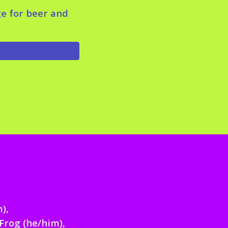
ge for beer and
m)
,
Frog (he/him),