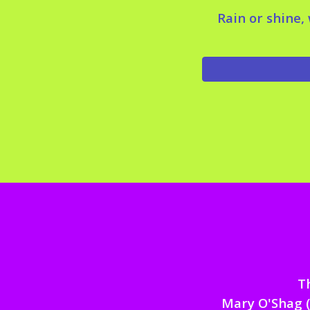
Rain or shine,
T
Mary O'Shag (